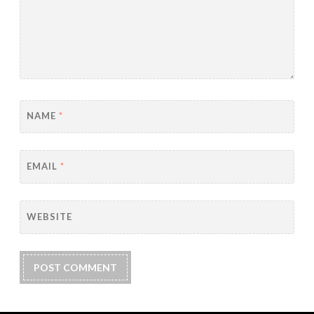
NAME
*
EMAIL
*
WEBSITE