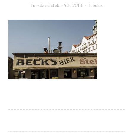
Tuesday October 9th, 2018
lobulus