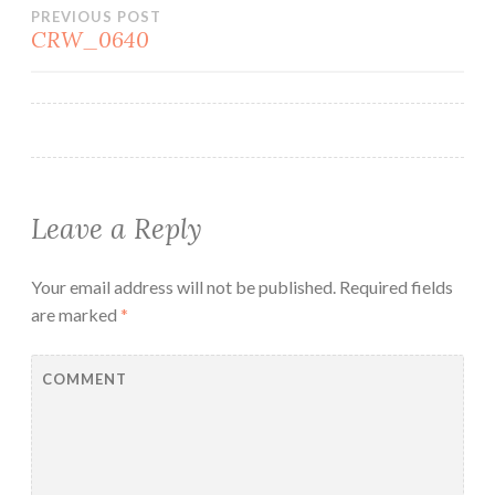
Post
PREVIOUS POST
CRW_0640
navigation
Leave a Reply
Your email address will not be published.
Required fields
are marked
*
COMMENT