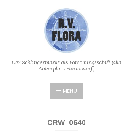
Skip
to
content
Der Schlingermarkt als Forschungsschiff (aka
Ankerplatz Floridsdorf)
MENU
CRW_0640